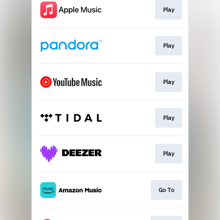
Play
Play
Play
Play
Play
Go To