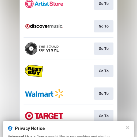
Go To
Go To
Go To
Go To
Go To
Go To
Privacy Notice