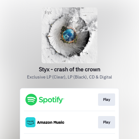
Styx - crash of the crown
Exclusive LP (Clear), LP (Black), CD & Digital
Play
Play